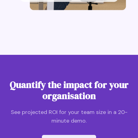
Quantify the impact for your
organisation
See projected ROI for your team size in a 20-
minute demo.