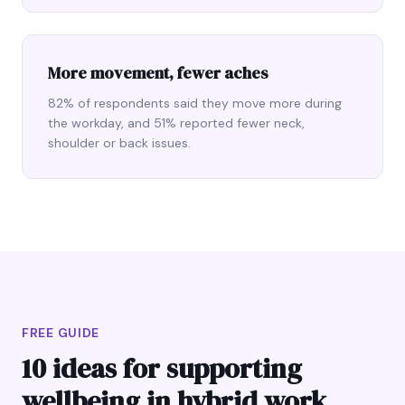
More movement, fewer aches
82% of respondents said they move more during
the workday, and 51% reported fewer neck,
shoulder or back issues.
FREE GUIDE
10 ideas for supporting
wellbeing in hybrid work