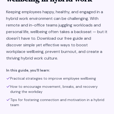
Keeping employees happy, healthy, and engaged in a
hybrid work environment can be challenging. With
remote and in-office teams juggling workloads and
personal life, wellbeing often takes a backseat — but it
doesn't have to. Download our free guide and
discover simple yet effective ways to boost
workplace wellbeing, prevent burnout, and create a
thriving hybrid work culture.
In this guide, you'll learn:
Practical strategies to improve employee wellbeing
How to encourage movement, breaks, and recovery
during the workday
Tips for fostering connection and motivation in a hybrid
team