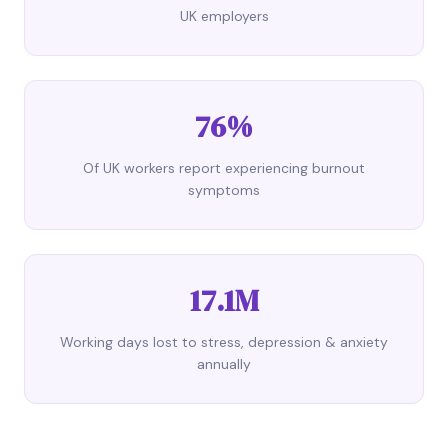
UK employers
76%
Of UK workers report experiencing burnout
symptoms
17.1M
Working days lost to stress, depression & anxiety
annually