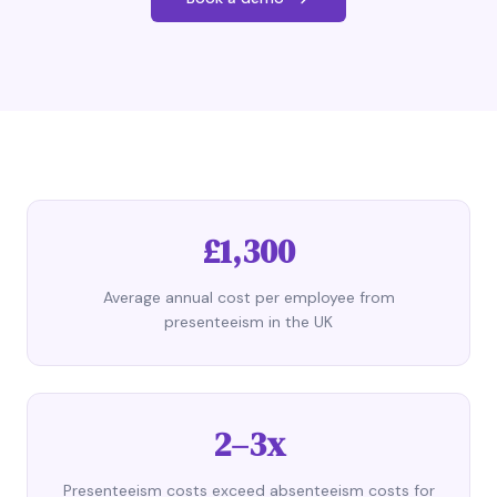
£1,300
Average annual cost per employee from
presenteeism in the UK
2–3x
Presenteeism costs exceed absenteeism costs for