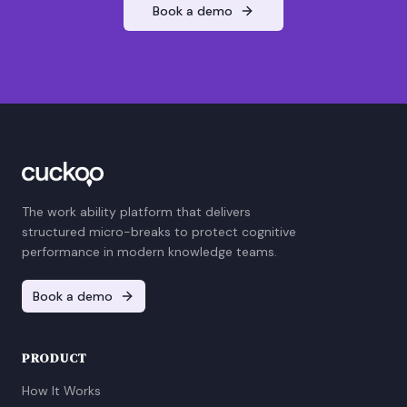
Book a demo
The work ability platform that delivers
structured micro-breaks to protect cognitive
performance in modern knowledge teams.
Book a demo
PRODUCT
How It Works