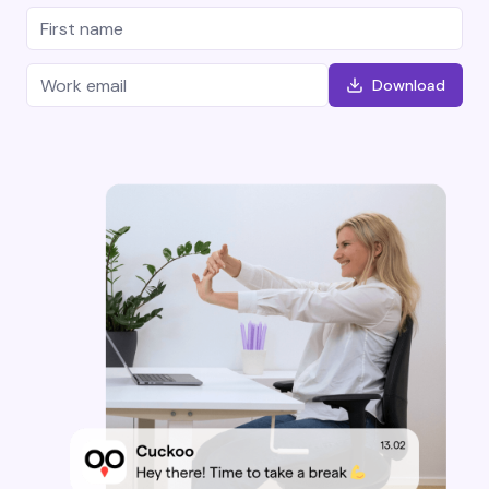
Download