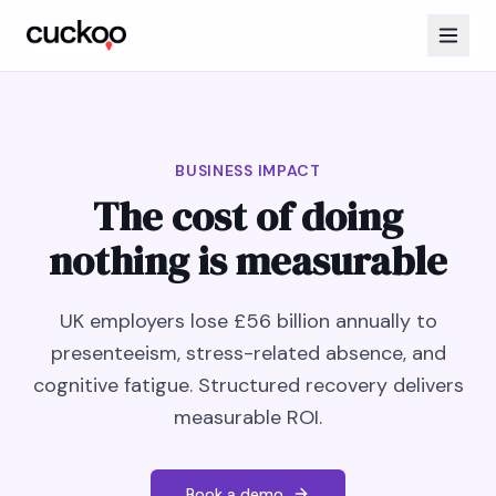
BUSINESS IMPACT
The cost of doing
nothing is measurable
UK employers lose £56 billion annually to
presenteeism, stress-related absence, and
cognitive fatigue. Structured recovery delivers
measurable ROI.
Book a demo