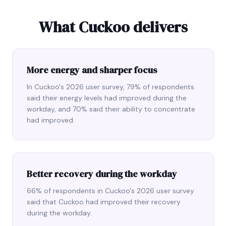
What Cuckoo delivers
More energy and sharper focus
In Cuckoo's 2026 user survey, 79% of respondents
said their energy levels had improved during the
workday, and 70% said their ability to concentrate
had improved.
Better recovery during the workday
66% of respondents in Cuckoo's 2026 user survey
said that Cuckoo had improved their recovery
during the workday.