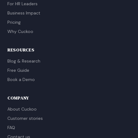
For HR Leaders
Business Impact
Pricing
Why Cuckoo
RESOURCES
Blog & Research
Free Guide
Book a Demo
COMPANY
About Cuckoo
Customer stories
FAQ
Contact us