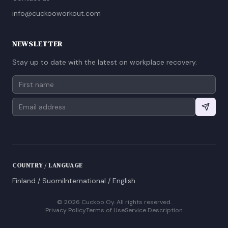
info@cuckooworkout.com
NEWSLETTER
Stay up to date with the latest on workplace recovery.
COUNTRY / LANGUAGE
Finland / Suomi
International / English
©
2026
Cuckoo Oy. All rights reserved.
Privacy Policy
Terms of Use
Service Description