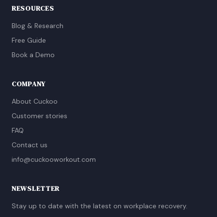
RESOURCES
Blog & Research
Free Guide
Book a Demo
COMPANY
About Cuckoo
Customer stories
FAQ
Contact us
info@cuckooworkout.com
NEWSLETTER
Stay up to date with the latest on workplace recovery.