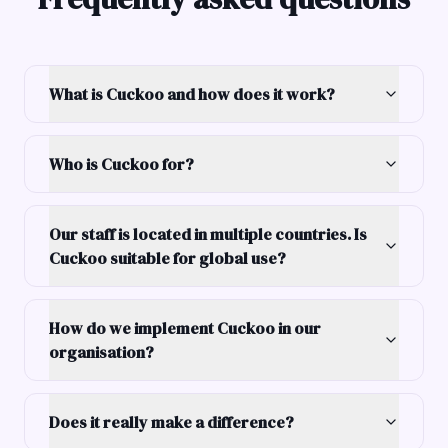
What is Cuckoo and how does it work?
Who is Cuckoo for?
Our staff is located in multiple countries. Is
Cuckoo suitable for global use?
How do we implement Cuckoo in our
organisation?
Does it really make a difference?