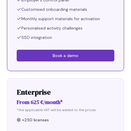
Employer's control panel
Customised onboarding materials
Monthly support materials for activation
Personalised activity challenges
SSO integration
Book a demo
Enterprise
From 625 €/month*
*the applicable VAT will be added to the prices.
🔵
+250 licenses