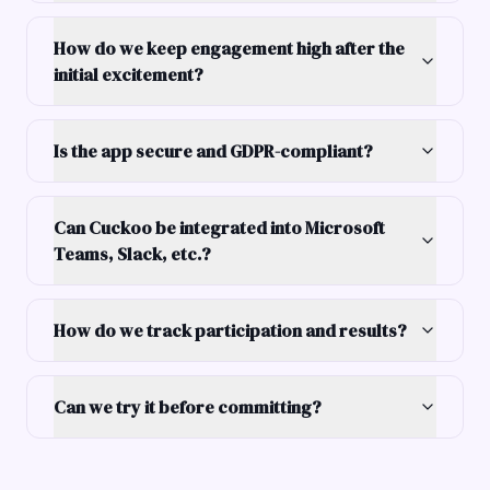
How do we keep engagement high after the
initial excitement?
Is the app secure and GDPR-compliant?
Can Cuckoo be integrated into Microsoft
Teams, Slack, etc.?
How do we track participation and results?
Can we try it before committing?