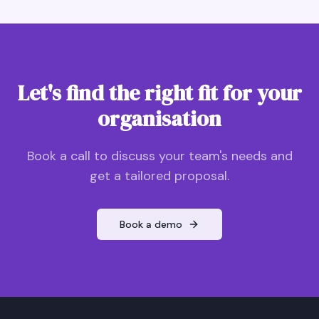
Let's find the right fit for your
organisation
Book a call to discuss your team's needs and
get a tailored proposal.
Book a demo