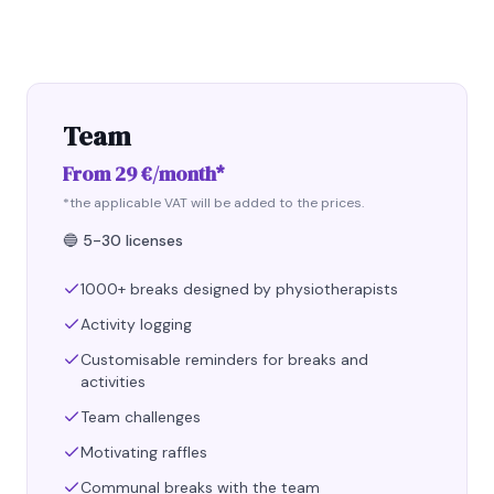
Team
From 29 €/month*
*the applicable VAT will be added to the prices.
🔵
5-30 licenses
1000+ breaks designed by physiotherapists
Activity logging
Customisable reminders for breaks and
activities
Team challenges
Motivating raffles
Communal breaks with the team