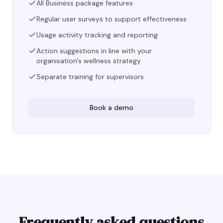
All Business package features
Regular user surveys to support effectiveness
Usage activity tracking and reporting
Action suggestions in line with your
organisation's wellness strategy
Separate training for supervisors
Book a demo
Frequently asked questions