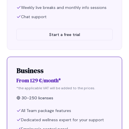
Weekly live breaks and monthly info sessions
Chat support
Start a free trial
Business
From 129 €/month*
*the applicable VAT will be added to the prices.
🔵
30-250 licenses
All Team package features
Dedicated wellness expert for your support