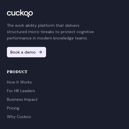
The work ability platform that delivers
structured micro-breaks to protect cognitive
performance in modern knowledge teams.
Book a demo
PRODUCT
How It Works
For HR Leaders
Business Impact
Pricing
Why Cuckoo