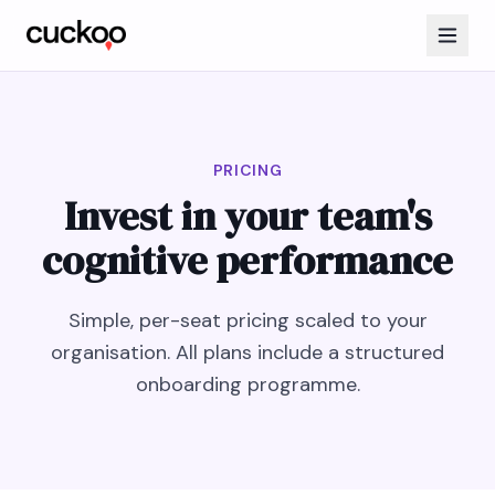
PRICING
Invest in your team's
cognitive performance
Simple, per-seat pricing scaled to your
organisation. All plans include a structured
onboarding programme.