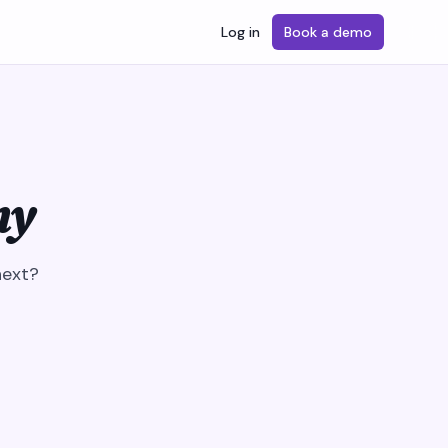
Log in
Book a demo
ny
next?