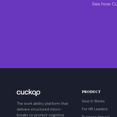
See how Cu
PRODUCT
How It Works
The work ability platform that
For HR Leaders
delivers structured micro-
breaks to protect cognitive
Business Impact