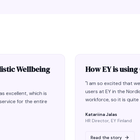
istic Wellbeing
How EY is using
"
I am so excited that 
users at EY in the Nordic
s excellent, which is
workforce, so it is quit
ervice for the entire
Katariina Jalas
HR Director, EY Finland
Read the story