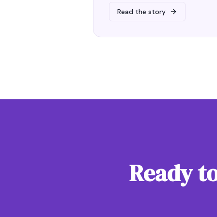
Read the story
Ready to