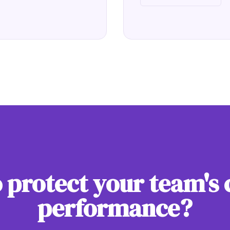
 protect your team's 
performance?