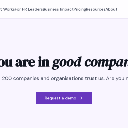
It Works
For HR Leaders
Business Impact
Pricing
Resources
About
ou are in
good compa
 200 companies and organisations trust us. Are you 
Request a demo