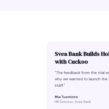
Svea Bank Builds Hol
with Cuckoo
"
The feedback from the trial wa
why we wanted to launch the s
staff.
"
Mia Tuomisto
HR Director, Svea Bank