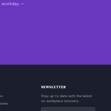
s workday —
NEWSLETTER
oo
Stay up to date with the latest
on workplace recovery.
ories