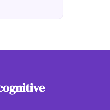
cognitive