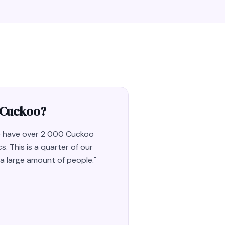
 Cuckoo?
we have over 2 000 Cuckoo
s. This is a quarter of our
e a large amount of people.
"