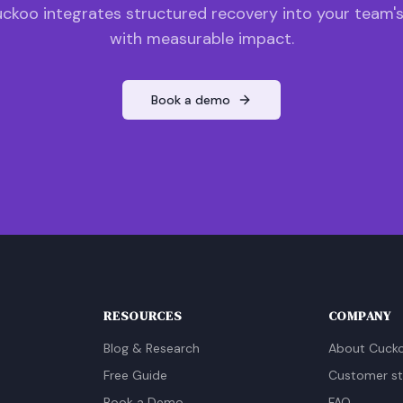
ckoo integrates structured recovery into your team'
with measurable impact.
Book a demo
RESOURCES
COMPANY
Blog & Research
About Cuck
Free Guide
Customer st
Book a Demo
FAQ