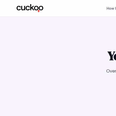
How 
Y
Over