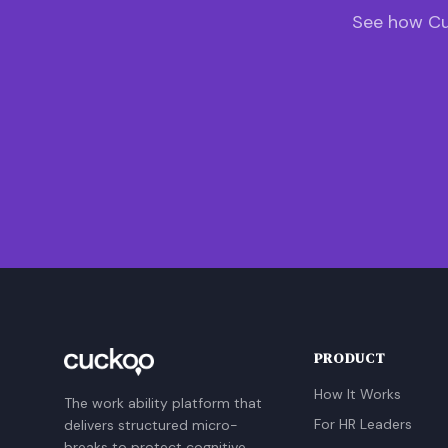
See how Cu
PRODUCT
How It Works
The work ability platform that
For HR Leaders
delivers structured micro-
breaks to protect cognitive