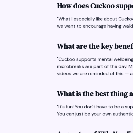
How does Cuckoo suppo
"What I especially like about Cuck
we want to encourage having walking
What are the key benef
"Cuckoo supports mental wellbeing 
microbreaks are part of the day. M
videos we are reminded of this — at 
What is the best thing
"It's fun! You don't have to be a s
You can just be your own authentic 