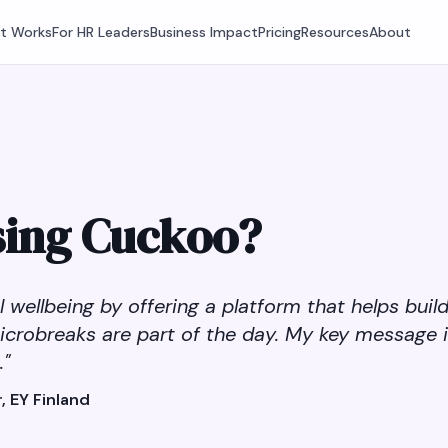
It Works
For HR Leaders
Business Impact
Pricing
Resources
About
sing Cuckoo?
wellbeing by offering a platform that helps buil
icrobreaks are part of the day. My key message 
."
, EY Finland