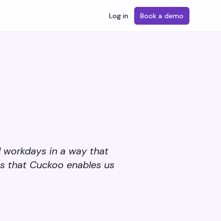
Log in
Book a demo
d workdays in a way that
is that Cuckoo enables us