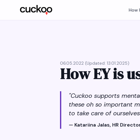
How 
06.05.2022 (Updated: 13.01.2025)
How EY is u
"Cuckoo supports mental 
these oh so important m
to take care of ourselves
— Katariina Jalas, HR Director