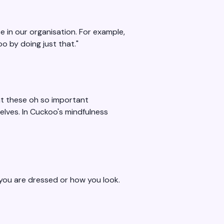
e in our organisation. For example,
o by doing just that."
at these oh so important
elves. In Cuckoo's mindfulness
w you are dressed or how you look.