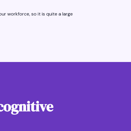
ur workforce, so it is quite a large
cognitive