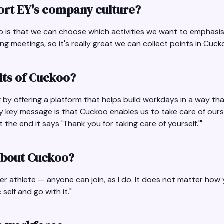
rt EY's company culture?
oo is that we can choose which activities we want to emphasis
 meetings, so it's really great we can collect points in Cucko
its of Cuckoo?
by offering a platform that helps build workdays in a way th
y key message is that Cuckoo enables us to take care of ours
the end it says 'Thank you for taking care of yourself.'"
 about Cuckoo?
uper athlete — anyone can join, as I do. It does not matter ho
self and go with it."