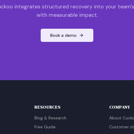
ckoo integrates structured recovery into your team'
with measurable impact.
Book a demo
RESOURCES
COMPANY
Blog & Research
About Cuck
Free Guide
Customer st