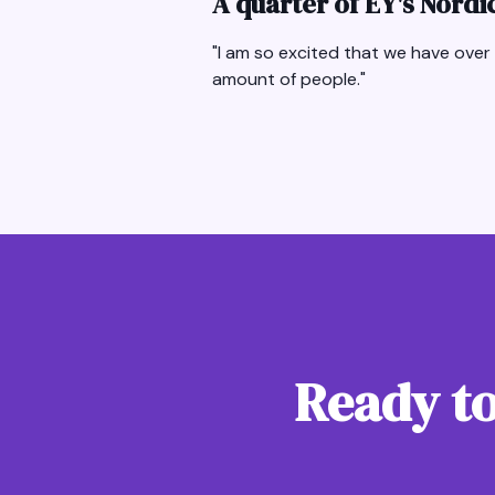
A quarter of EY's Nord
"I am so excited that we have over 
amount of people."
Ready to