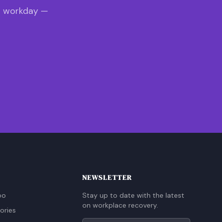
s workday —
NEWSLETTER
oo
Stay up to date with the latest
on workplace recovery.
ories