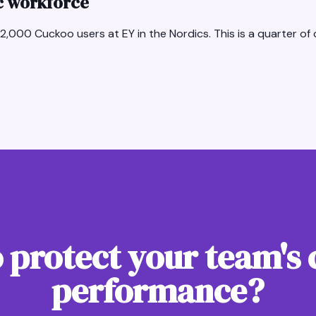
ic workforce
2,000 Cuckoo users at EY in the Nordics. This is a quarter of o
 protect your team's 
performance?