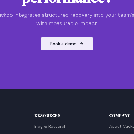
ckoo integrates structured recovery into your team'
with measurable impact.
Book a demo
RESOURCES
COMPANY
Blog & Research
About Cuck