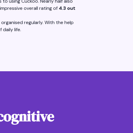
to using Cuckoo. Nearly half also
mpressive overall rating of
4.3 out
organised regularly. With the help
daily life.
cognitive