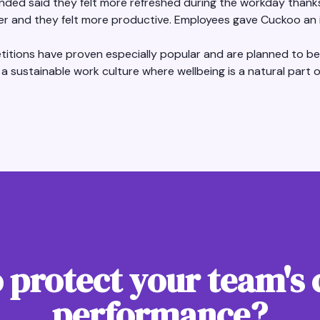
ded said they felt more refreshed during the workday thanks 
rer and they felt more productive. Employees gave Cuckoo an i
itions have proven especially popular and are planned to be 
 a sustainable work culture where wellbeing is a natural part of 
 protect your team's 
performance?