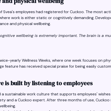
e and physical wellbeing
f of Svea's employees had registered for Cuckoo. The most ac
ere work is either static or cognitively demanding. Develope
ance and physical wellbeing.
cognitive wellbeing is extremely important. The brain is a mu
 twice-yearly Wellness Weeks, where one week focuses on phys
ge feature has received special praise for being easily customi
e is built by listening to employees
ld a sustainable work culture that supports employees' wishes
ety and a Cuckoo expert. After three months of use, Cuckoo s
ellbeing.