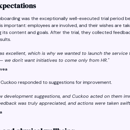
expectations
nboarding was the exceptionally well-executed trial period bef
 is important: employees are involved, and their wishes are t
ng its content and goals. After the trial, they collected feedb
ults.
as excellent, which is why we wanted to launch the service fo
— we don't want initiatives to come only from HR."
Svea
y Cuckoo responded to suggestions for improvement.
few development suggestions, and Cuckoo acted on them imm
edback was truly appreciated, and actions were taken swiftl
ea