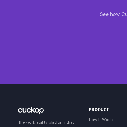
See how Cu
PRODUCT
How It Works
The work ability platform that