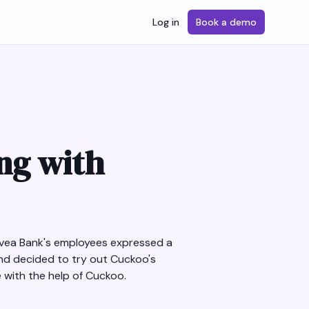
Log in
Book a demo
ing with
 Svea Bank's employees expressed a
nd decided to try out Cuckoo's
 with the help of Cuckoo.