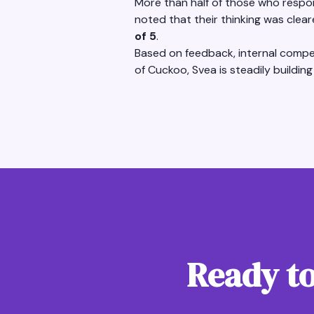
More than half of those who respon
noted that their thinking was clea
of 5
.
Based on feedback, internal compet
of Cuckoo, Svea is steadily building
Ready to