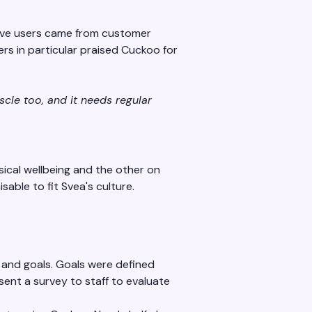
tive users came from customer
rs in particular praised Cuckoo for
scle too, and it needs regular
ical wellbeing and the other on
sable to fit Svea's culture.
 and goals. Goals were defined
ent a survey to staff to evaluate