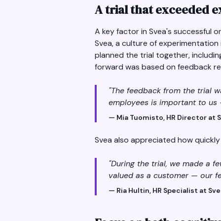
A trial that exceeded 
A key factor in Svea's successful o
Svea, a culture of experimentation
planned the trial together, includi
forward was based on feedback res
"The feedback from the trial w
employees is important to us 
— Mia Tuomisto, HR Director at 
Svea also appreciated how quickl
"During the trial, we made a 
valued as a customer — our fe
— Ria Hultin, HR Specialist at Sv