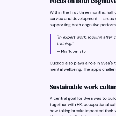
Focus on both cognitiv
Within the first three months, hal
service and development — areas wh
supporting both cognitive perform
"In expert work, looking after 
training."
— Mia Tuomisto
Cuckoo also plays a role in Svea's
mental wellbeing. The app's challen
Sustainable work cultur
A central goal for Svea was to bui
together with HR, occupational saf
how taking breaks impacted their w