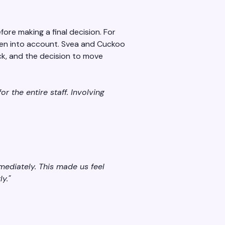
ore making a final decision. For
aken into account. Svea and Cuckoo
ack, and the decision to move
r the entire staff. Involving
ediately. This made us feel
y."