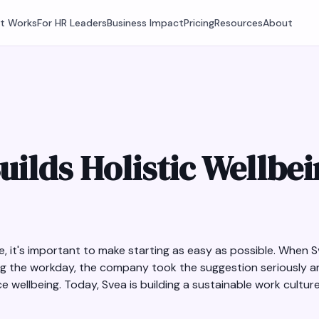
It Works
For HR Leaders
Business Impact
Pricing
Resources
About
uilds Holistic Wellbe
, it's important to make starting as easy as possible. When
ng the workday, the company took the suggestion seriously a
 wellbeing. Today, Svea is building a sustainable work culture