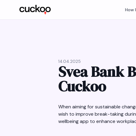
How 
14.04.2025
Svea Bank B
Cuckoo
When aiming for sustainable change
wish to improve break-taking duri
wellbeing app to enhance workplace