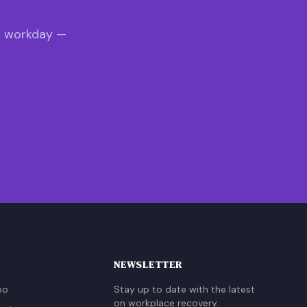
s workday —
NEWSLETTER
oo
Stay up to date with the latest
on workplace recovery.