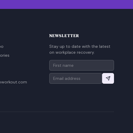
NEWSLETTER
oo
Stay up to date with the latest
on workplace recovery.
ories
oworkout.com