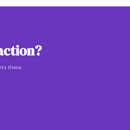
action?
nts these