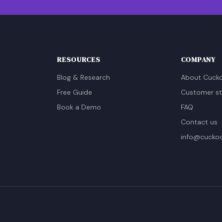
RESOURCES
COMPANY
Blog & Research
About Cuck
Free Guide
Customer st
Book a Demo
FAQ
Contact us
info@cucko