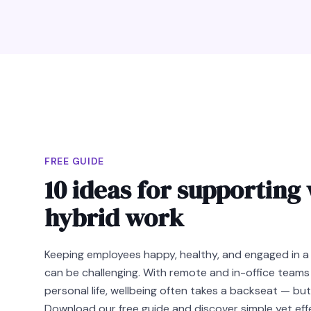
FREE GUIDE
10 ideas for supporting 
hybrid work
Keeping employees happy, healthy, and engaged in a
can be challenging. With remote and in-office teams
personal life, wellbeing often takes a backseat — but
Download our free guide and discover simple yet ef