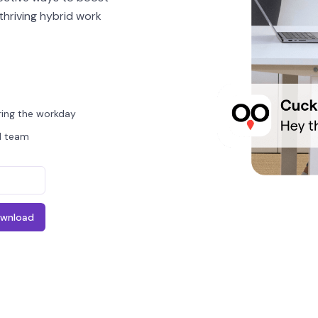
thriving hybrid work
ing the workday
id team
wnload