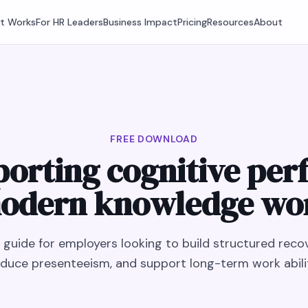
It Works
For HR Leaders
Business Impact
Pricing
Resources
About
FREE DOWNLOAD
porting cognitive per
odern knowledge wo
l guide for employers looking to build structured recov
duce presenteeism, and support long-term work abili