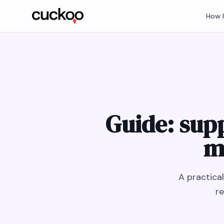
How 
Guide: sup
m
A practica
re