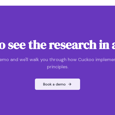
o see the research in 
emo and we'll walk you through how Cuckoo impleme
principles.
Book a demo