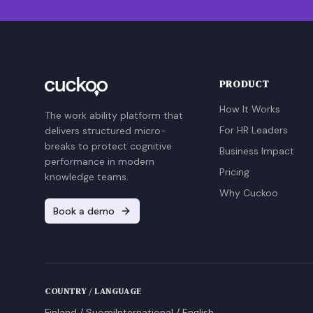
PRODUCT
How It Works
The work ability platform that
For HR Leaders
delivers structured micro-
breaks to protect cognitive
Business Impact
performance in modern
Pricing
knowledge teams.
Why Cuckoo
Book a demo
COUNTRY / LANGUAGE
Finland / Suomi
International / English