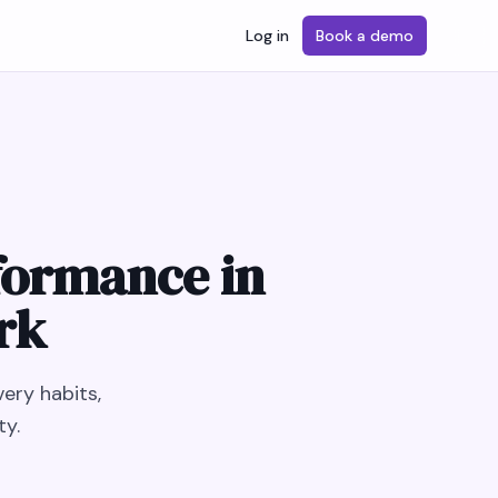
Log in
Book a demo
formance in
rk
ery habits,
ty.