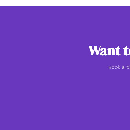
Want t
Book a d