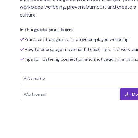
workplace wellbeing, prevent burnout, and create a 
culture.
In this guide, you'll learn:
Practical strategies to improve employee wellbeing
How to encourage movement, breaks, and recovery dur
Tips for fostering connection and motivation in a hybr
Do