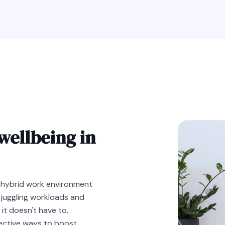
wellbeing in
 hybrid work environment
 juggling workloads and
 it doesn't have to.
fective ways to boost