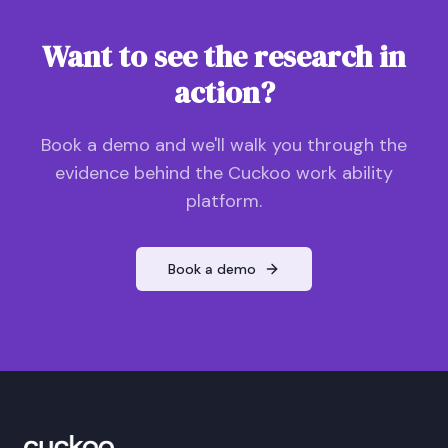
Want to see the research in
action?
Book a demo and we'll walk you through the
evidence behind the Cuckoo work ability
platform.
Book a demo