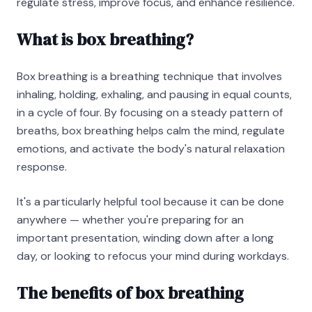
regulate stress, improve focus, and enhance resilience.
What is box breathing?
Box breathing is a breathing technique that involves
inhaling, holding, exhaling, and pausing in equal counts,
in a cycle of four. By focusing on a steady pattern of
breaths, box breathing helps calm the mind, regulate
emotions, and activate the body's natural relaxation
response.
It's a particularly helpful tool because it can be done
anywhere — whether you're preparing for an
important presentation, winding down after a long
day, or looking to refocus your mind during workdays.
The benefits of box breathing