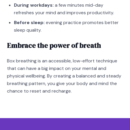
During workdays:
a few minutes mid-day
refreshes your mind and improves productivity.
Before sleep:
evening practice promotes better
sleep quality.
Embrace the power of breath
Box breathing is an accessible, low-effort technique
that can have a big impact on your mental and
physical wellbeing. By creating a balanced and steady
breathing pattern, you give your body and mind the
chance to reset and recharge.