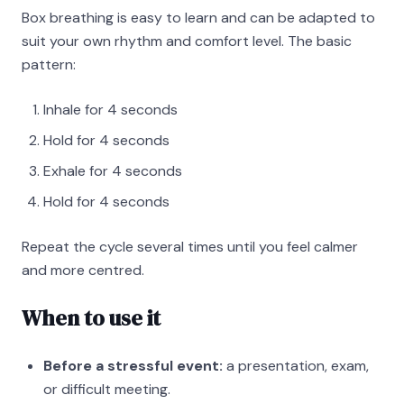
Box breathing is easy to learn and can be adapted to
suit your own rhythm and comfort level. The basic
pattern:
Inhale for 4 seconds
Hold for 4 seconds
Exhale for 4 seconds
Hold for 4 seconds
Repeat the cycle several times until you feel calmer
and more centred.
When to use it
Before a stressful event:
a presentation, exam,
or difficult meeting.