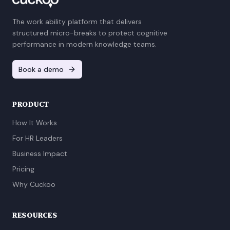
The work ability platform that delivers
structured micro-breaks to protect cognitive
performance in modern knowledge teams.
Book a demo
PRODUCT
How It Works
For HR Leaders
Business Impact
Pricing
Why Cuckoo
RESOURCES