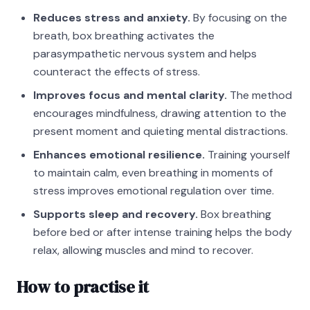
Reduces stress and anxiety.
By focusing on the
breath, box breathing activates the
parasympathetic nervous system and helps
counteract the effects of stress.
Improves focus and mental clarity.
The method
encourages mindfulness, drawing attention to the
present moment and quieting mental distractions.
Enhances emotional resilience.
Training yourself
to maintain calm, even breathing in moments of
stress improves emotional regulation over time.
Supports sleep and recovery.
Box breathing
before bed or after intense training helps the body
relax, allowing muscles and mind to recover.
How to practise it