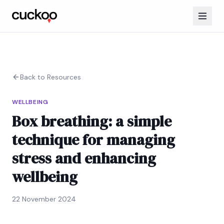
Back to Resources
WELLBEING
Box breathing: a simple
technique for managing
stress and enhancing
wellbeing
22 November 2024