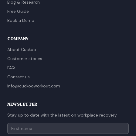
Blog & Research
Free Guide
Book a Demo
COMPANY
About Cuckoo
Customer stories
FAQ
Contact us
info@cuckooworkout.com
NEWSLETTER
Stay up to date with the latest on workplace recovery.