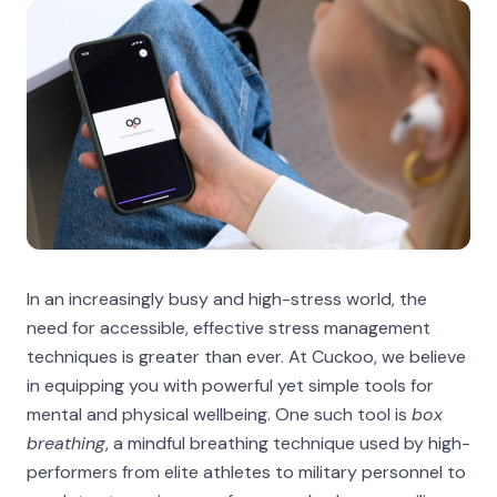
In an increasingly busy and high-stress world, the
need for accessible, effective stress management
techniques is greater than ever. At Cuckoo, we believe
in equipping you with powerful yet simple tools for
mental and physical wellbeing. One such tool is
box
breathing
, a mindful breathing technique used by high-
performers from elite athletes to military personnel to