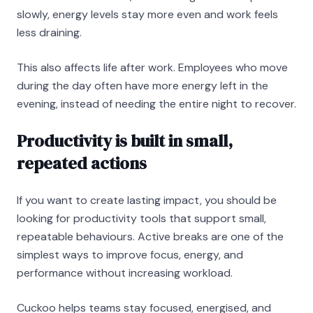
slowly, energy levels stay more even and work feels
less draining.
This also affects life after work. Employees who move
during the day often have more energy left in the
evening, instead of needing the entire night to recover.
Productivity is built in small,
repeated actions
If you want to create lasting impact, you should be
looking for productivity tools that support small,
repeatable behaviours. Active breaks are one of the
simplest ways to improve focus, energy, and
performance without increasing workload.
Cuckoo helps teams stay focused, energised, and