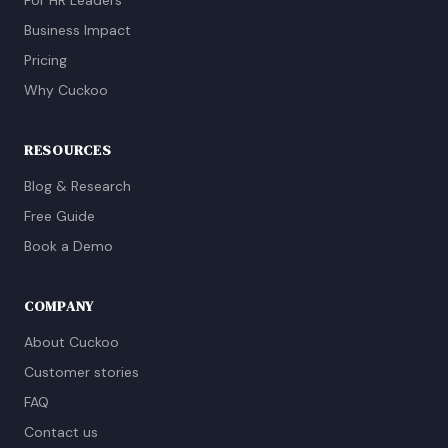
For HR Leaders
Business Impact
Pricing
Why Cuckoo
RESOURCES
Blog & Research
Free Guide
Book a Demo
COMPANY
About Cuckoo
Customer stories
FAQ
Contact us