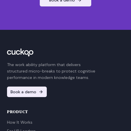
The work ability platform that delivers
structured micro-breaks to protect cognitive
performance in modern knowledge teams.
Book a demo
PRODUCT
How It Works