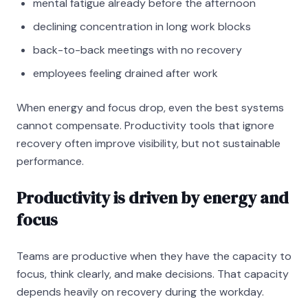
mental fatigue already before the afternoon
declining concentration in long work blocks
back-to-back meetings with no recovery
employees feeling drained after work
When energy and focus drop, even the best systems
cannot compensate. Productivity tools that ignore
recovery often improve visibility, but not sustainable
performance.
Productivity is driven by energy and
focus
Teams are productive when they have the capacity to
focus, think clearly, and make decisions. That capacity
depends heavily on recovery during the workday.