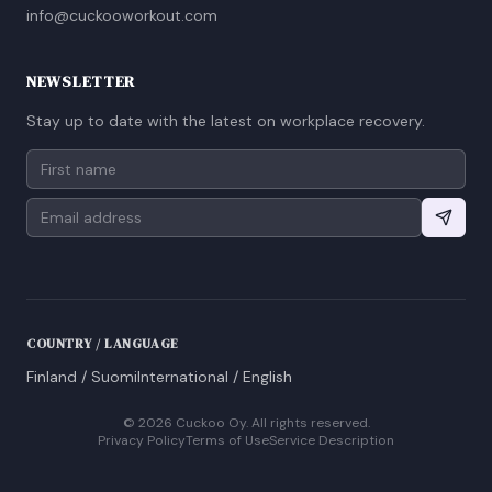
info@cuckooworkout.com
NEWSLETTER
Stay up to date with the latest on workplace recovery.
COUNTRY / LANGUAGE
Finland / Suomi
International / English
©
2026
Cuckoo Oy. All rights reserved.
Privacy Policy
Terms of Use
Service Description