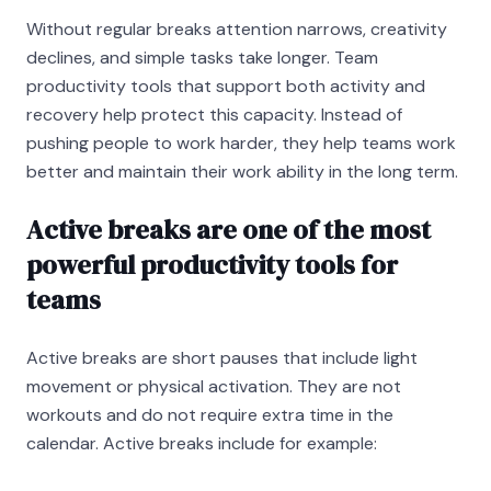
Without regular breaks attention narrows, creativity
declines, and simple tasks take longer. Team
productivity tools that support both activity and
recovery help protect this capacity. Instead of
pushing people to work harder, they help teams work
better and maintain their work ability in the long term.
Active breaks are one of the most
powerful productivity tools for
teams
Active breaks are short pauses that include light
movement or physical activation. They are not
workouts and do not require extra time in the
calendar. Active breaks include for example: