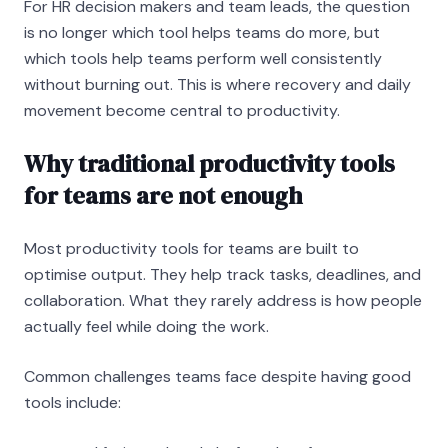
For HR decision makers and team leads, the question
is no longer which tool helps teams do more, but
which tools help teams perform well consistently
without burning out. This is where recovery and daily
movement become central to productivity.
Why traditional productivity tools
for teams are not enough
Most productivity tools for teams are built to
optimise output. They help track tasks, deadlines, and
collaboration. What they rarely address is how people
actually feel while doing the work.
Common challenges teams face despite having good
tools include: