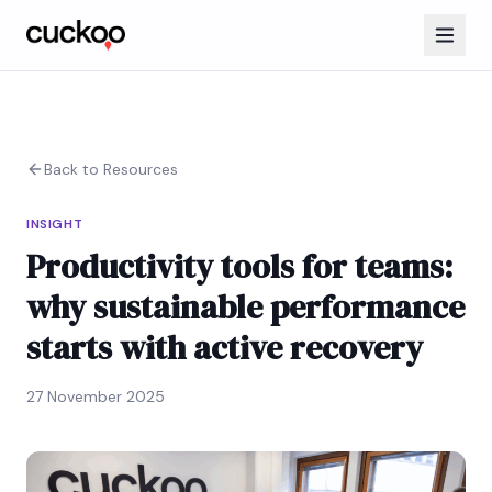
Back to Resources
INSIGHT
Productivity tools for teams:
why sustainable performance
starts with active recovery
27 November 2025