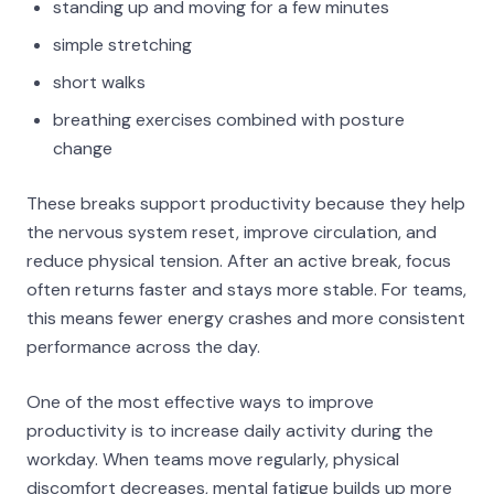
standing up and moving for a few minutes
simple stretching
short walks
breathing exercises combined with posture
change
These breaks support productivity because they help
the nervous system reset, improve circulation, and
reduce physical tension. After an active break, focus
often returns faster and stays more stable. For teams,
this means fewer energy crashes and more consistent
performance across the day.
One of the most effective ways to improve
productivity is to increase daily activity during the
workday. When teams move regularly, physical
discomfort decreases, mental fatigue builds up more