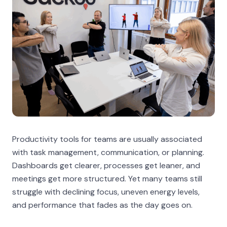
Productivity tools for teams are usually associated
with task management, communication, or planning.
Dashboards get clearer, processes get leaner, and
meetings get more structured. Yet many teams still
struggle with declining focus, uneven energy levels,
and performance that fades as the day goes on.