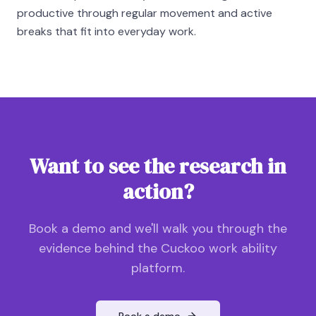
productive through regular movement and active
breaks that fit into everyday work.
Want to see the research in
action?
Book a demo and we'll walk you through the
evidence behind the Cuckoo work ability
platform.
Book a demo