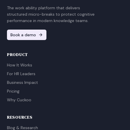
The work ability platform that delivers
structured micro-breaks to protect cognitive
performance in modern knowledge teams.
Book a demo
PRODUCT
How It Works
For HR Leaders
Business Impact
Pricing
Why Cuckoo
RESOURCES
Blog & Research