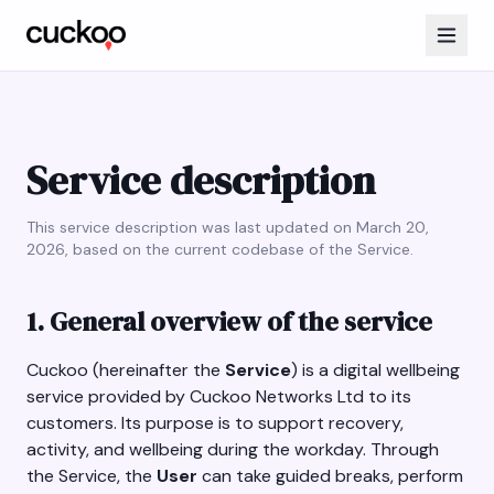
Service description
This service description was last updated on March 20,
2026, based on the current codebase of the Service.
1. General overview of the service
Cuckoo (hereinafter the
Service
) is a digital wellbeing
service provided by Cuckoo Networks Ltd to its
customers. Its purpose is to support recovery,
activity, and wellbeing during the workday. Through
the Service, the
User
can take guided breaks, perform