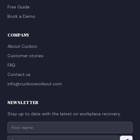
Free Guide
Book a Demo
COMPANY
About Cuckoo
Customer stories
FAQ
Contact us
info@cuckooworkout.com
NEWSLETTER
Stay up to date with the latest on workplace recovery.