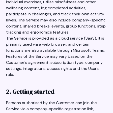
individual exercises, utilise mindfulness and other
wellbeing content, log completed activities,
participate in challenges, and track their own activity
levels. The Service may also include company-specific
content, shared breaks, events, group functions, step
tracking and ergonomics features.
The Service is provided as a cloud service (SaaS). It is
primarily used via a web browser, and certain
functions are also available through Microsoft Teams.
Features of the Service may vary based on the
Customer's agreement, subscription type, company
settings, integrations, access rights and the User's
role.
2. Getting started
Persons authorised by the Customer can join the
Service via a company-specific registration link,