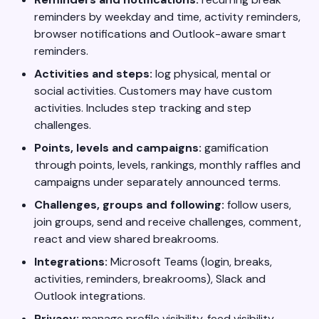
reminders by weekday and time, activity reminders,
browser notifications and Outlook-aware smart
reminders.
Activities and steps:
log physical, mental or
social activities. Customers may have custom
activities. Includes step tracking and step
challenges.
Points, levels and campaigns:
gamification
through points, levels, rankings, monthly raffles and
campaigns under separately announced terms.
Challenges, groups and following:
follow users,
join groups, send and receive challenges, comment,
react and view shared breakrooms.
Integrations:
Microsoft Teams (login, breaks,
activities, reminders, breakrooms), Slack and
Outlook integrations.
Privacy:
manage profile visibility, feed visibility,