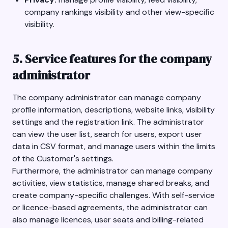
company rankings visibility and other view-specific
visibility.
5. Service features for the company
administrator
The company administrator can manage company
profile information, descriptions, website links, visibility
settings and the registration link. The administrator
can view the user list, search for users, export user
data in CSV format, and manage users within the limits
of the Customer's settings.
Furthermore, the administrator can manage company
activities, view statistics, manage shared breaks, and
create company-specific challenges. With self-service
or licence-based agreements, the administrator can
also manage licences, user seats and billing-related