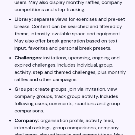
users. May also display monthly raffles, company
competitions and step tracking.
Library:
separate views for exercises and pre-set
breaks. Content can be searched and filtered by
theme, intensity, available space and equipment.
May also offer break generation based on text
input, favorites and personal break presets.
Challenges:
invitations, upcoming, ongoing and
expired challenges. Includes individual, group,
activity, step and themed challenges, plus monthly
raffles and other campaigns.
Groups:
create groups, join via invitation, view
company groups, track group activity. Includes
following users, comments, reactions and group
comparisons.
Company:
organisation profile, activity feed,
internal rankings, group comparisons, company
challenges, shared breaks and competitions. May