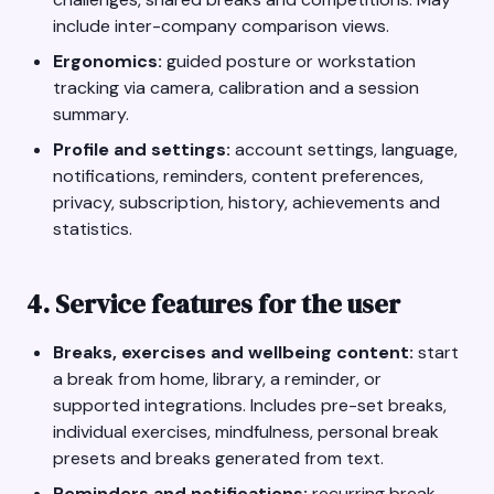
include inter-company comparison views.
Ergonomics:
guided posture or workstation
tracking via camera, calibration and a session
summary.
Profile and settings:
account settings, language,
notifications, reminders, content preferences,
privacy, subscription, history, achievements and
statistics.
4. Service features for the user
Breaks, exercises and wellbeing content:
start
a break from home, library, a reminder, or
supported integrations. Includes pre-set breaks,
individual exercises, mindfulness, personal break
presets and breaks generated from text.
Reminders and notifications:
recurring break