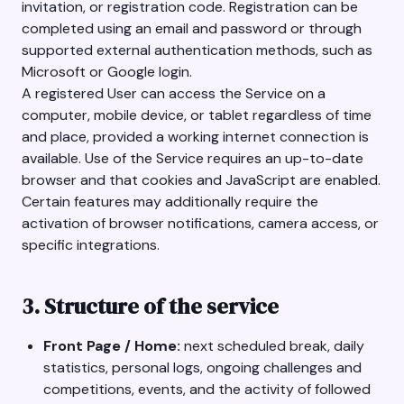
invitation, or registration code. Registration can be
completed using an email and password or through
supported external authentication methods, such as
Microsoft or Google login.
A registered User can access the Service on a
computer, mobile device, or tablet regardless of time
and place, provided a working internet connection is
available. Use of the Service requires an up-to-date
browser and that cookies and JavaScript are enabled.
Certain features may additionally require the
activation of browser notifications, camera access, or
specific integrations.
3. Structure of the service
Front Page / Home:
next scheduled break, daily
statistics, personal logs, ongoing challenges and
competitions, events, and the activity of followed