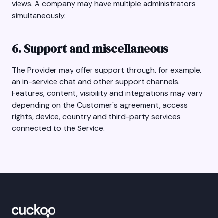
views. A company may have multiple administrators
simultaneously.
6. Support and miscellaneous
The Provider may offer support through, for example,
an in-service chat and other support channels.
Features, content, visibility and integrations may vary
depending on the Customer's agreement, access
rights, device, country and third-party services
connected to the Service.