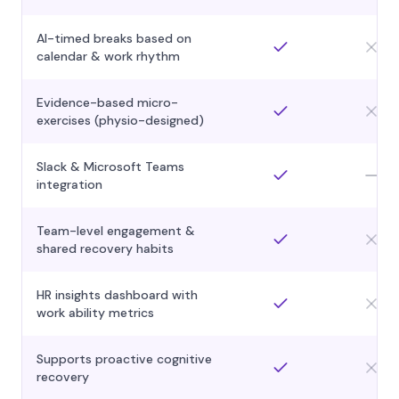
AI-timed breaks based on
calendar & work rhythm
Evidence-based micro-
exercises (physio-designed)
Slack & Microsoft Teams
integration
Team-level engagement &
shared recovery habits
HR insights dashboard with
work ability metrics
Supports proactive cognitive
recovery