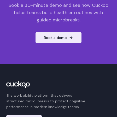
Book a 30-minute demo and see how Cuckoo
helps teams build healthier routines with
guided microbreaks.
Book a demo
The work ability platform that delivers
structured micro-breaks to protect cognitive
performance in modern knowledge teams.