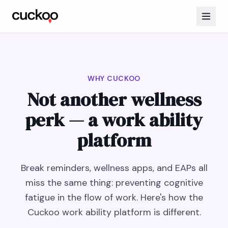
WHY CUCKOO
Not another wellness
perk — a work ability
platform
Break reminders, wellness apps, and EAPs all
miss the same thing: preventing cognitive
fatigue in the flow of work. Here's how the
Cuckoo work ability platform is different.