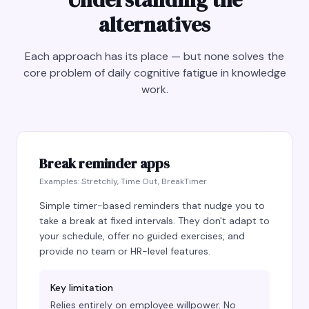
alternatives
Each approach has its place — but none solves the
core problem of daily cognitive fatigue in knowledge
work.
Break reminder apps
Examples:
Stretchly, Time Out, BreakTimer
Simple timer-based reminders that nudge you to
take a break at fixed intervals. They don't adapt to
your schedule, offer no guided exercises, and
provide no team or HR-level features.
Key limitation
Relies entirely on employee willpower. No