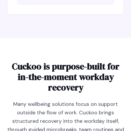
Cuckoo is purpose-built for
in-the-moment workday
recovery
Many wellbeing solutions focus on support
outside the flow of work. Cuckoo brings
structured recovery into the workday itself,
through guided microbreaks, team routines and