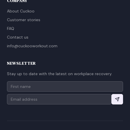
COMPANY
About Cuckoo
Customer stories
FAQ
Contact us
info@cuckooworkout.com
NEWSLETTER
Stay up to date with the latest on workplace recovery.