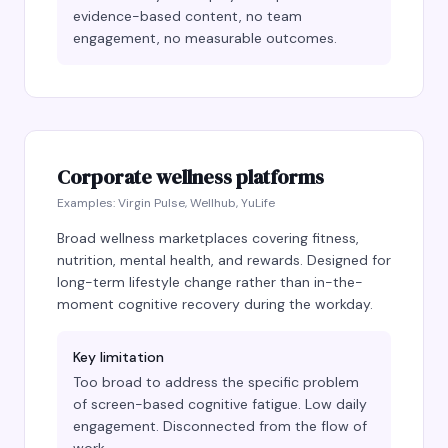
evidence-based content, no team
engagement, no measurable outcomes.
Corporate wellness platforms
Examples:
Virgin Pulse, Wellhub, YuLife
Broad wellness marketplaces covering fitness,
nutrition, mental health, and rewards. Designed for
long-term lifestyle change rather than in-the-
moment cognitive recovery during the workday.
Key limitation
Too broad to address the specific problem
of screen-based cognitive fatigue. Low daily
engagement. Disconnected from the flow of