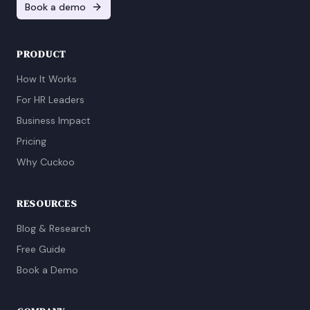
Book a demo
PRODUCT
How It Works
For HR Leaders
Business Impact
Pricing
Why Cuckoo
RESOURCES
Blog & Research
Free Guide
Book a Demo