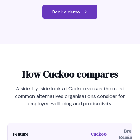
Book a demo
How Cuckoo compares
A side-by-side look at Cuckoo versus the most
common alternatives organisations consider for
employee wellbeing and productivity.
Break
Feature
Cuckoo
Reminder