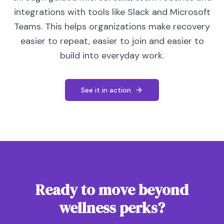
integrations with tools like Slack and Microsoft
Teams. This helps organizations make recovery
easier to repeat, easier to join and easier to
build into everyday work.
See it in action
Ready to move beyond
wellness perks?