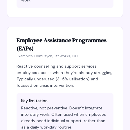
work.
Employee Assistance Programmes
(EAPs)
Examples:
ComPsych, LifeWorks, CiC
Reactive counselling and support services
employees access when they're already struggling.
Typically underused (3–5% utilisation) and
focused on crisis intervention.
Key limitation
Reactive, not preventive. Doesn't integrate
into daily work. Often used when employees
already need individual support, rather than
as a daily workday routine.