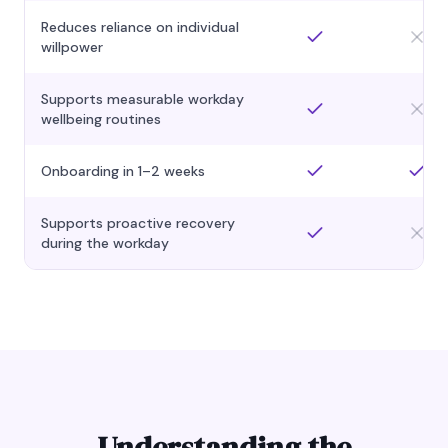
Reduces reliance on individual
willpower
Supports measurable workday
wellbeing routines
Onboarding in 1–2 weeks
Supports proactive recovery
during the workday
Understanding the